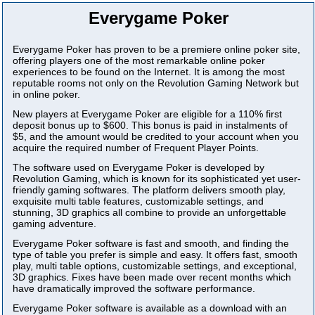
Everygame Poker
Everygame Poker has proven to be a premiere online poker site,
offering players one of the most remarkable online poker
experiences to be found on the Internet. It is among the most
reputable rooms not only on the Revolution Gaming Network but
in online poker.
New players at Everygame Poker are eligible for a 110% first
deposit bonus up to $600. This bonus is paid in instalments of
$5, and the amount would be credited to your account when you
acquire the required number of Frequent Player Points.
The software used on Everygame Poker is developed by
Revolution Gaming, which is known for its sophisticated yet user-
friendly gaming softwares. The platform delivers smooth play,
exquisite multi table features, customizable settings, and
stunning, 3D graphics all combine to provide an unforgettable
gaming adventure.
Everygame Poker software is fast and smooth, and finding the
type of table you prefer is simple and easy. It offers fast, smooth
play, multi table options, customizable settings, and exceptional,
3D graphics. Fixes have been made over recent months which
have dramatically improved the software performance.
Everygame Poker software is available as a download with an