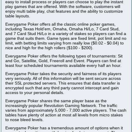
easy to install process or players can choose to play the instant
play games that are offered. With the software, customers will
enjoy multi table play, chat features and the ability to customize
table layouts.
Everygame Poker offers all the classic online poker games,
including Texas Hold'em, Omaha, Omaha Hi/Lo, 7 Card Stud,
and 7 Card Stud Hi/Lo in a variety of stakes so players can find a
game that suits them. Game types are fixed limit, pot limit and no
limit, with betting limits varying from really low ($0.02 - $0.04) to
nice and high for the high rollers ($100 - $200).
Everygame Poker offers the following types of tournaments: Sit
and Go, Satellite, Gold, Freeroll and Event. Players can find at
least four scheduled tournaments available every half an hour.
Everygame Poker takes the security and fairness of its players
very seriously. All of this information will be sent secure across
their SSL protected servers. This ensures that data transfer is
encrypted such that any third party cannot intercept and gain
access to your personal details.
Everygame Poker shares the same player base as the
increasingly popular Revolution Gaming Network. The traffic
varies from approximately 5,000 - 7,000 active players. The cash
tables have plenty of action at most all levels from micro stakes
to nose bleed levels.
Everygame Poker has a tremendous amount of options when it